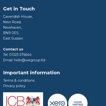
Get in Touch
Cavendish House,
New Road,
Newhaven,
BN9 0ES,
East Sussex
Contact us
Tel: 01323 576644
Email: hello@wegroup.ltd
Important information
Terms & conditions
Privacy policy