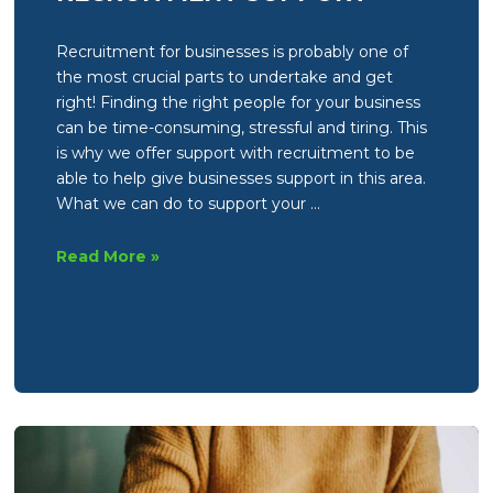
Recruitment for businesses is probably one of
the most crucial parts to undertake and get
right! Finding the right people for your business
can be time-consuming, stressful and tiring. This
is why we offer support with recruitment to be
able to help give businesses support in this area.
What we can do to support your …
Spotlight
Read More »
on
a
service
–
Recruitment
support