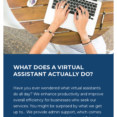
WHAT DOES A VIRTUAL
ASSISTANT ACTUALLY DO?
Have you ever wondered what virtual assistants
do all day? We enhance productivity and improve
overall efficiency for businesses who seek our
services. You might be surprised by what we get
up to… We provide admin support, which comes