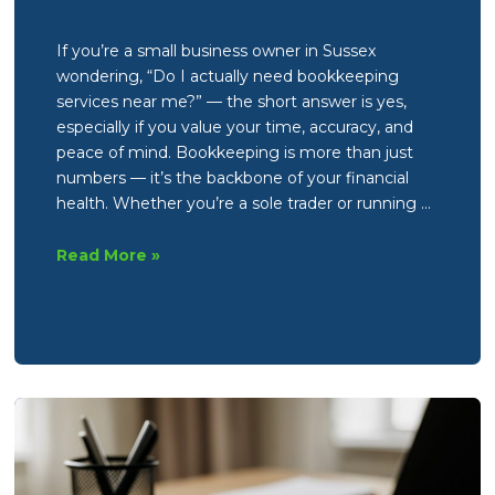
If you’re a small business owner in Sussex
wondering, “Do I actually need bookkeeping
services near me?” — the short answer is yes,
especially if you value your time, accuracy, and
peace of mind. Bookkeeping is more than just
numbers — it’s the backbone of your financial
health. Whether you’re a sole trader or running …
Do
Read More »
I
actually
need
bookkeeping
services
near
me?