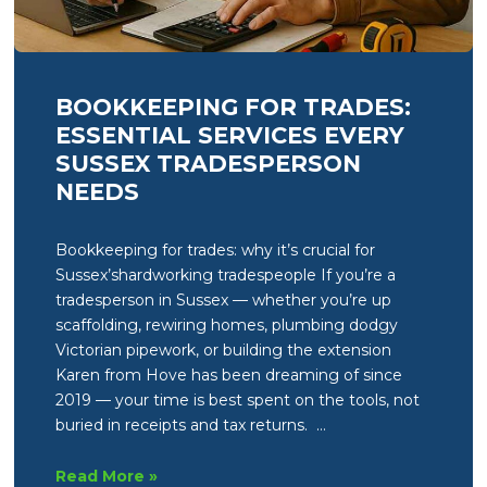
BOOKKEEPING FOR TRADES:
ESSENTIAL SERVICES EVERY
SUSSEX TRADESPERSON
NEEDS
Bookkeeping for trades: why it’s crucial for
Sussex’shardworking tradespeople If you’re a
tradesperson in Sussex — whether you’re up
scaffolding, rewiring homes, plumbing dodgy
Victorian pipework, or building the extension
Karen from Hove has been dreaming of since
2019 — your time is best spent on the tools, not
buried in receipts and tax returns. …
Bookkeeping
Read More »