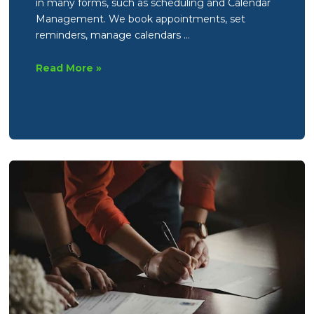
in many forms, such as scheduling and Calendar
Management. We book appointments, set
reminders, manage calendars …
What
Read More »
does
a
Virtual
Assistant
actually
do?