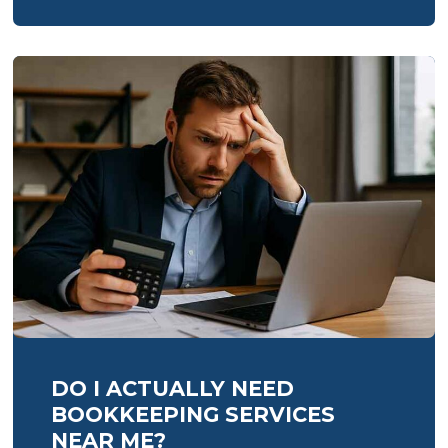
bookkeeping
DO I ACTUALLY NEED
BOOKKEEPING SERVICES
NEAR ME?