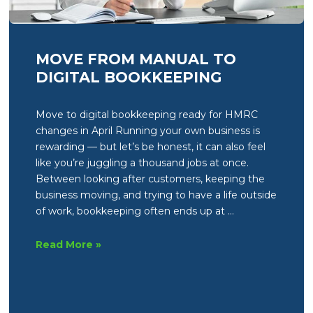
MOVE FROM MANUAL TO
DIGITAL BOOKKEEPING
Move to digital bookkeeping ready for HMRC
changes in April Running your own business is
rewarding — but let’s be honest, it can also feel
like you’re juggling a thousand jobs at once.
Between looking after customers, keeping the
business moving, and trying to have a life outside
of work, bookkeeping often ends up at …
Move
Read More »
from
manual
to
digital