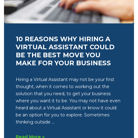
10 REASONS WHY HIRING A
VIRTUAL ASSISTANT COULD
BE THE BEST MOVE YOU
MAKE FOR YOUR BUSINESS
Hiring a Virtual Assistant may not be your first
thought, when it comes to working out the
solution that you need, to get your business
where you want it to be. You may not have even
heard about a Virtual Assistant or know it could
be an option for you to explore. Sometimes
thinking outside …
10
Read More »