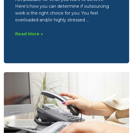
Here’s how you can determine if outsourcing
work is the right choice for you: You feel
overloaded and/or highly stressed …
How
Read More »
to
identify
if
you
could
or
should
be
outsourcing
work