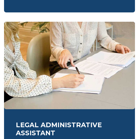
for
trades:
essential
services
every
Sussex
tradesperson
needs
LEGAL ADMINISTRATIVE
ASSISTANT