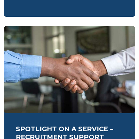
SPOTLIGHT ON A SERVICE –
RECRUITMENT SUPPORT