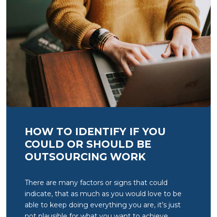
HOW TO IDENTIFY IF YOU
COULD OR SHOULD BE
OUTSOURCING WORK
There are many factors or signs that could
indicate, that as much as you would love to be
able to keep doing everything you are, it’s just
not plausible for what you want to achieve.