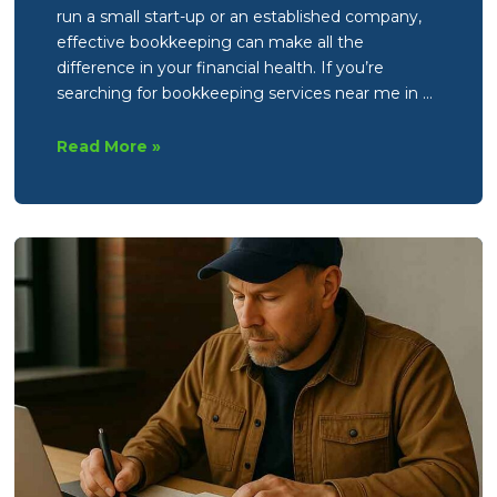
run a small start-up or an established company,
effective bookkeeping can make all the
difference in your financial health. If you’re
searching for bookkeeping services near me in …
What
Read More »
are
the
core
responsibilities
of
a
Bookkeeper?