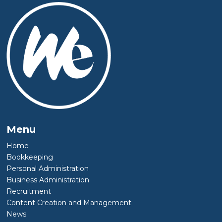
Menu
Home
Bookkeeping
Personal Administration
Business Administration
Recruitment
Content Creation and Management
News