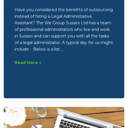
Have you considered the benefits of outsourcing
instead of hiring a Legal Administrative
Assistant? The We Group Sussex Ltd has a team
of professional administrators who live and work
in Sussex and can support you with all the tasks
of a legal administrator. A typical day for us might
include : Below is a list …
Legal
Read More »
Administrative
Assistant