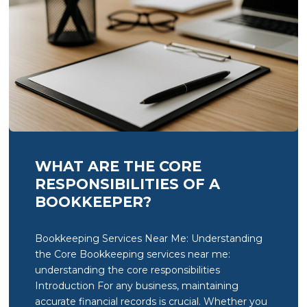
WHAT ARE THE CORE
RESPONSIBILITIES OF A
BOOKKEEPER?
Bookkeeping Services Near Me: Understanding
the Core Bookkeeping services near me:
understanding the core responsibilities
Introduction For any business, maintaining
accurate financial records is crucial. Whether you