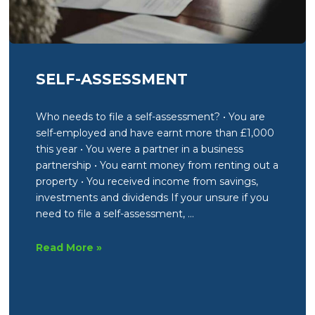
SELF-ASSESSMENT
Who needs to file a self-assessment? • You are
self-employed and have earnt more than £1,000
this year • You were a partner in a business
partnership • You earnt money from renting out a
property • You received income from savings,
investments and dividends If your unsure if you
need to file a self-assessment, …
Self-
Read More »
Assessment