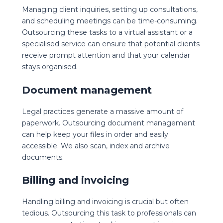
Managing client inquiries, setting up consultations,
and scheduling meetings can be time-consuming.
Outsourcing these tasks to a virtual assistant or a
specialised service can ensure that potential clients
receive prompt attention and that your calendar
stays organised.
Document management
Legal practices generate a massive amount of
paperwork. Outsourcing document management
can help keep your files in order and easily
accessible. We also scan, index and archive
documents.
Billing and invoicing
Handling billing and invoicing is crucial but often
tedious. Outsourcing this task to professionals can