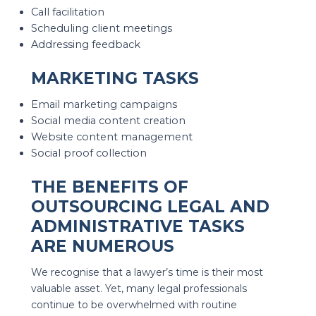
Call facilitation
Scheduling client meetings
Addressing feedback
MARKETING TASKS
Email marketing campaigns
Social media content creation
Website content management
Social proof collection
THE BENEFITS OF
OUTSOURCING LEGAL AND
ADMINISTRATIVE TASKS
ARE NUMEROUS
We recognise that a lawyer’s time is their most
valuable asset. Yet, many legal professionals
continue to be overwhelmed with routine