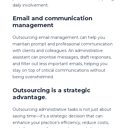
daily involvement.
Email and communication
management
Outsourcing email management can help you
maintain prompt and professional communication
with clients and colleagues. An administrative
assistant can prioritise messages, draft responses,
and filter out less important emails, helping you
stay on top of critical communications without
being overwhelmed.
Outsourcing is a strategic
advantage
.
Outsourcing administrative tasks is not just about
saving time—it’s a strategic decision that can
enhance your practice’s efficiency, reduce costs,