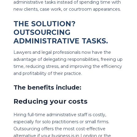
administrative tasks instead of spending time with
new clients, case work, or courtroom appearances.
THE SOLUTION?
OUTSOURCING
ADMINISTRATIVE TASKS
.
Lawyers and legal professionals now have the
advantage of delegating responsibilities, freeing up
time, reducing stress, and improving the efficiency
and profitability of their practice.
The benefits include:
Reducing your costs
Hiring full-time administrative staff is costly,
especially for solo practitioners or small firms.
Outsourcing offers the most cost-effective
alternative if your business is in London or the