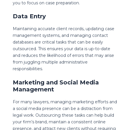
you to focus on case preparation.
Data Entry
Maintaining accurate client records, updating case
management systems, and managing contact
databases are critical tasks that can be easily
outsourced. This ensures your data is up-to-date
and reduces the likelihood of errors that may arise
from juggling multiple administrative
responsibilities.
Marketing and Social Media
Management
For many lawyers, managing marketing efforts and
a social media presence can be a distraction from
legal work. Outsourcing these tasks can help build
your firm’s brand, maintain a consistent online
presence, and attract new clients without requiring