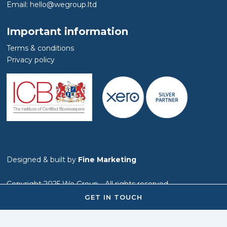
Email: hello@wegroup.ltd
Important information
Terms & conditions
Privacy policy
Designed & built by
Fine Marketing
Copyright 2025 We Group - All rights reserved
GET IN TOUCH