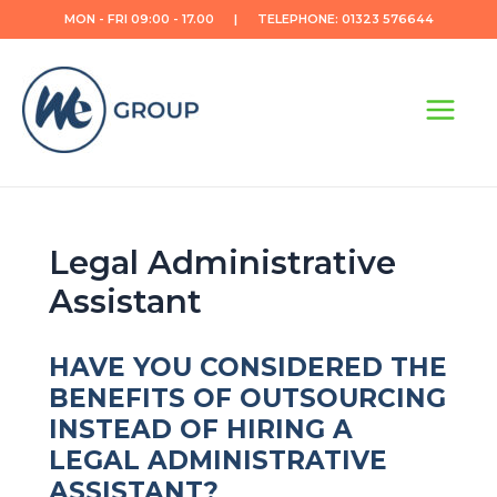
Skip
MON - FRI 09:00 - 17.00 | TELEPHONE: 01323 576644
to
content
Main
Menu
Legal Administrative
Assistant
HAVE YOU CONSIDERED THE
BENEFITS OF OUTSOURCING
INSTEAD OF HIRING A
LEGAL ADMINISTRATIVE
ASSISTANT?