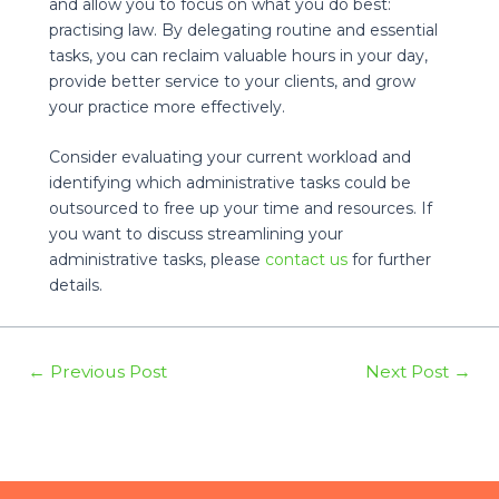
and allow you to focus on what you do best:
practising law. By delegating routine and essential
tasks, you can reclaim valuable hours in your day,
provide better service to your clients, and grow
your practice more effectively.
Consider evaluating your current workload and
identifying which administrative tasks could be
outsourced to free up your time and resources. If
you want to discuss streamlining your
administrative tasks, please
contact us
for further
details.
Post
←
Previous Post
Next Post
→
navigation