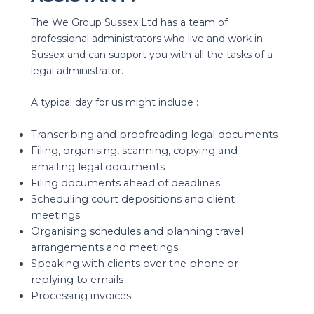
The We Group Sussex Ltd has a team of
professional administrators who live and work in
Sussex and can support you with all the tasks of a
legal administrator.
A typical day for us might include :
Transcribing and proofreading legal documents
Filing, organising, scanning, copying and
emailing legal documents
Filing documents ahead of deadlines
Scheduling court depositions and client
meetings
Organising schedules and planning travel
arrangements and meetings
Speaking with clients over the phone or
replying to emails
Processing invoices