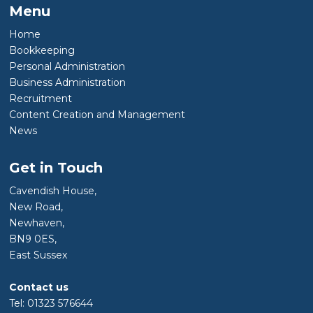
Menu
Home
Bookkeeping
Personal Administration
Business Administration
Recruitment
Content Creation and Management
News
Get in Touch
Cavendish House,
New Road,
Newhaven,
BN9 0ES,
East Sussex
Contact us
Tel: 01323 576644