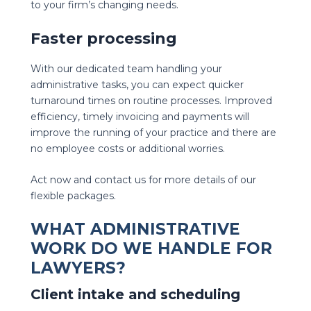
to your firm’s changing needs.
Faster processing
With our dedicated team handling your
administrative tasks, you can expect quicker
turnaround times on routine processes. Improved
efficiency, timely invoicing and payments will
improve the running of your practice and there are
no employee costs or additional worries.
Act now and contact us for more details of our
flexible packages.
WHAT ADMINISTRATIVE
WORK DO WE HANDLE FOR
LAWYERS?
Client intake and scheduling