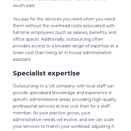
south-east.
You pay for the services you need when you need
them without the overhead costs associated with
full-time employees (such as salaries, benefits, and
office space). Additionally, outsourcing often
provides access to a broader range of expertise at a
lower cost than hiring an in-house administrative
assistant.
Specialist expertise
Outsourcing to a UK company with local staff can
provide specialised knowledge and experience in
specific administrative areas, providing high-quality
professional services at less cost than for a staff
member. As your practice grows, your
administrative needs will evolve, and we can scale
your services to match your workload, adjusting it