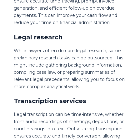
ensure accurate time tracking, prompt invoice
generation, and efficient follow-up on overdue
payments. This can improve your cash flow and
reduce your time on financial administration.
Legal research
While lawyers often do core legal research, some
preliminary research tasks can be outsourced. This
might include gathering background information,
compiling case law, or preparing summaries of
relevant legal precedents, allowing you to focus on
more complex analytical work.
Transcription services
Legal transcription can be time-intensive, whether
from audio recordings of meetings, depositions, or
court hearings into text. Outsourcing transcription
ensures accurate and timely conversion, allowing