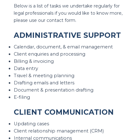
Below is a list of tasks we undertake regularly for
legal professionals if you would like to know more,
please use our contact form.
ADMINISTRATIVE SUPPORT
Calendar, document, & email management
Client enquiries and processing
Billing & invoicing
Data entry
Travel & meeting planning
Drafting emails and letters
Document & presentation drafting
E-filing
CLIENT COMMUNICATION
Updating cases
Client relationship management (CRM)
Internal communications