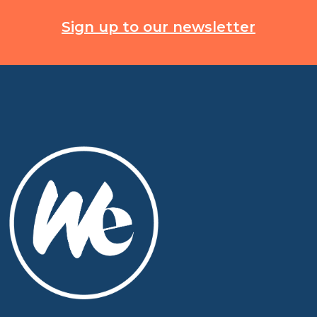
Sign up to our newsletter