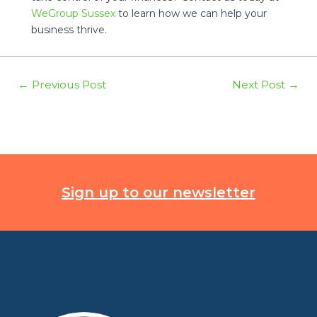
WeGroup Sussex
to learn how we can help your
business thrive.
Post
←
Previous Post
Next Post
→
navigation
Sign up to our newsletter