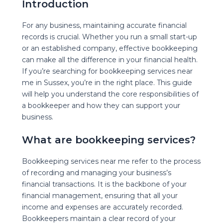
Introduction
For any business, maintaining accurate financial
records is crucial. Whether you run a small start-up
or an established company, effective bookkeeping
Bookkeeping
Servi
can make all the difference in your financial health.
If you’re searching for bookkeeping services near
Understanding
the
C
me in Sussex, you’re in the right place. This guide
will help you understand the core responsibilities of
a bookkeeper and how they can support your
business.
What are bookkeeping services?
Bookkeeping services near me refer to the process
of recording and managing your business’s
financial transactions. It is the backbone of your
financial management, ensuring that all your
income and expenses are accurately recorded.
Bookkeepers maintain a clear record of your