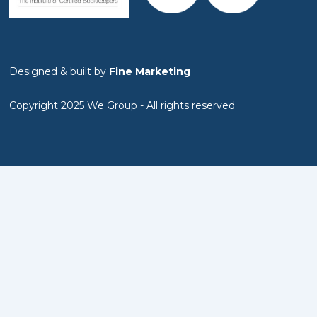
Designed & built by
Fine Marketing
Copyright 2025 We Group - All rights reserved