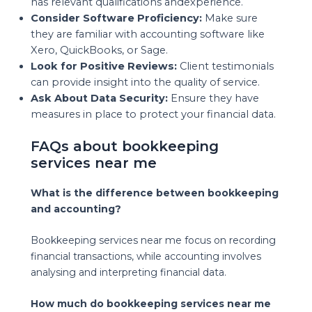
has relevant qualifications andexperience.
Consider Software Proficiency:
Make sure
they are familiar with accounting software like
Xero, QuickBooks, or Sage.
Look for Positive Reviews:
Client testimonials
can provide insight into the quality of service.
Ask About Data Security:
Ensure they have
measures in place to protect your financial data.
FAQs about bookkeeping
services near me
What is the difference between bookkeeping
and accounting?
Bookkeeping services near me focus on recording
financial transactions, while accounting involves
analysing and interpreting financial data.
How much do bookkeeping services near me