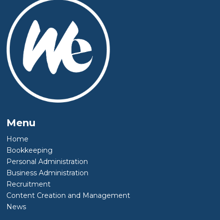
Menu
Home
Bookkeeping
Personal Administration
Business Administration
Recruitment
Content Creation and Management
News