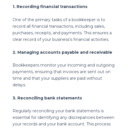
1. Recording financial transactions
One of the primary tasks of a bookkeeper is to
record all financial transactions, including sales,
purchases, receipts, and payments. This ensures a
clear record of your business’s financial activities.
2. Managing accounts payable and receivable
Bookkeepers monitor your incoming and outgoing
payments, ensuring that invoices are sent out on
time and that your suppliers are paid without
delays.
3. Reconciling bank statements
Regularly reconciling your bank statements is
essential for identifying any discrepancies between
your records and your bank account. This process