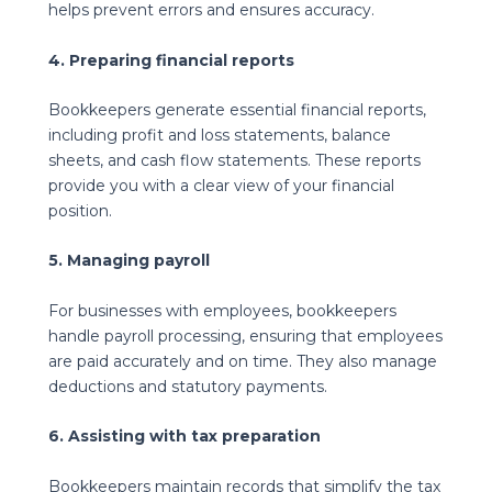
helps prevent errors and ensures accuracy.
4. Preparing financial reports
Bookkeepers generate essential financial reports,
including profit and loss statements, balance
sheets, and cash flow statements. These reports
provide you with a clear view of your financial
position.
5. Managing payroll
For businesses with employees, bookkeepers
handle payroll processing, ensuring that employees
are paid accurately and on time. They also manage
deductions and statutory payments.
6. Assisting with tax preparation
Bookkeepers maintain records that simplify the tax