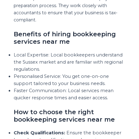
preparation process. They work closely with
accountants to ensure that your business is tax-
compliant.
Benefits of hiring bookkeeping
services near me
Local Expertise: Local bookkeepers understand
the Sussex market and are familiar with regional
regulations.
Personalised Service: You get one-on-one
support tailored to your business needs.
Faster Communication: Local services mean
quicker response times and easier access.
How to choose the right
bookkeeping services near me
Check Qualifications:
Ensure the bookkeeper