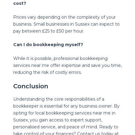
cost?
Prices vary depending on the complexity of your
business. Small businesses in Sussex can expect to
pay between £25 to £50 per hour.
Can I do bookkeeping myself?
While it is possible, professional bookkeeping
services near me offer expertise and save you time,
reducing the risk of costly errors.
Conclusion
Understanding the core responsibilities of a
bookkeeper is essential for any business owner. By
opting for local bookkeeping services near me in
Sussex, you gain access to expert support,
personalised service, and peace of mind. Ready to
take control of your finances? Contact us today at