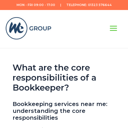
Skip
MON - FRI 09:00 - 17.00 | TELEPHONE: 01323 576644
to
content
Main
Menu
What are the core
responsibilities of a
Bookkeeper?
Bookkeeping services near me:
understanding the core
responsibilities