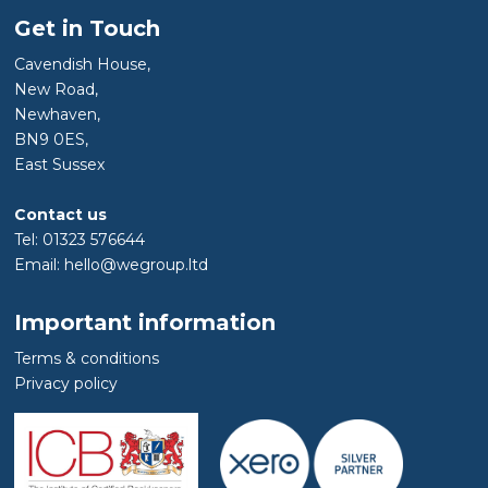
Get in Touch
Cavendish House,
New Road,
Newhaven,
BN9 0ES,
East Sussex
Contact us
Tel: 01323 576644
Email: hello@wegroup.ltd
Important information
Terms & conditions
Privacy policy