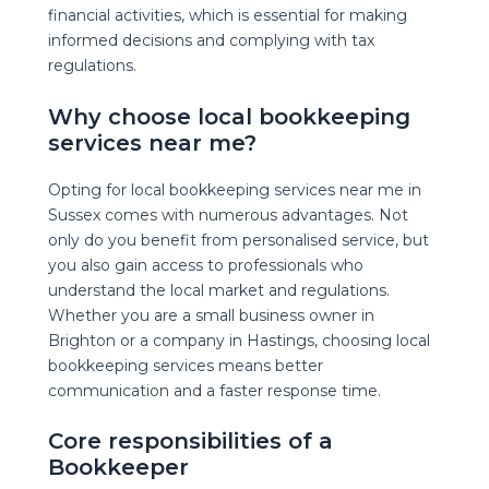
financial activities, which is essential for making
informed decisions and complying with tax
regulations.
Why choose local bookkeeping
services near me?
Opting for local bookkeeping services near me in
Sussex comes with numerous advantages. Not
only do you benefit from personalised service, but
you also gain access to professionals who
understand the local market and regulations.
Whether you are a small business owner in
Brighton or a company in Hastings, choosing local
bookkeeping services means better
communication and a faster response time.
Core responsibilities of a
Bookkeeper